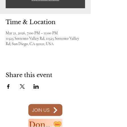
Time & Location
Mar 21, 2026, 7:00 PM – 11:00 PM
11525 Sorrento Valley Rd, 11525 Sorrento Valley
Rd, San Diego, CA 92121, USA
Share this event
JOIN US
Donate