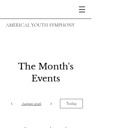
AMERICAL YOUTH SYMPHONY
The Month's
Events
Today
August 2026