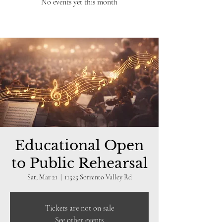
No events yet this month
Educational Open
to Public Rehearsal
Sat, Mar 21
  |  
11525 Sorrento Valley Rd
Tickets are not on sale
See other events