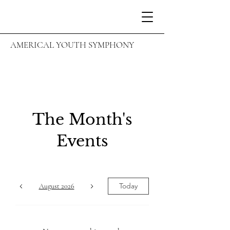
AMERICAL YOUTH SYMPHONY
The Month's
Events
Today
August 2026