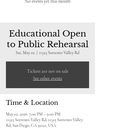
No events yet this month
Educational Open
to Public Rehearsal
Sat, May 02
  |  
11525 Sorrento Valley Rd
Tickets are not on sale
See other events
Time & Location
May 02, 2026, 7:00 PM – 9:00 PM
11525 Sorrento Valley Rd, 11525 Sorrento Valley
Rd, San Diego, CA 92121, USA