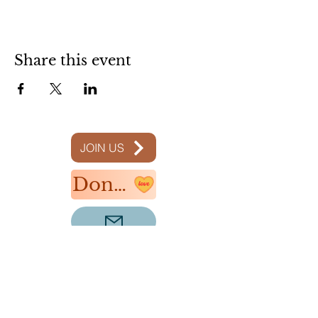
Share this event
JOIN US
Donate