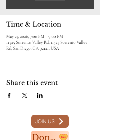
Time & Location
May 23, 2026, 7:00 PM – 9:00 PM
11525 Sorrento Valley Rd, 11525 Sorrento Valley
Rd, San Diego, CA 92121, USA
Share this event
JOIN US
Donate