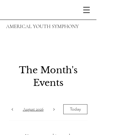
AMERICAL YOUTH SYMPHONY
The Month's
Events
Today
August 2026