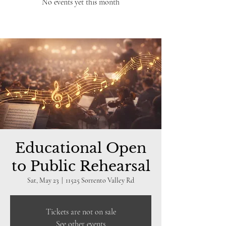
No events yet this month
Educational Open
to Public Rehearsal
Sat, May 23
  |  
11525 Sorrento Valley Rd
Tickets are not on sale
See other events